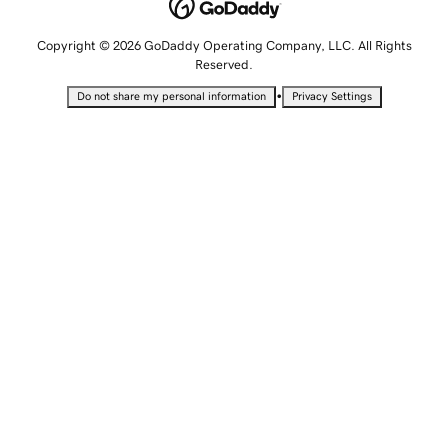
Copyright © 2026 GoDaddy Operating Company, LLC. All Rights
Reserved.
•
Do not share my personal information
Privacy Settings