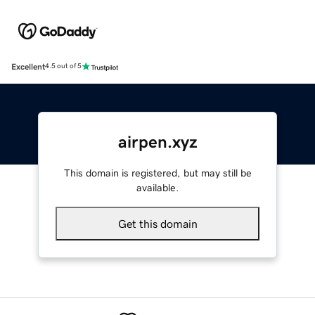
Excellent
4.5 out of 5
airpen.xyz
This domain is registered, but may still be
available.
Get this domain