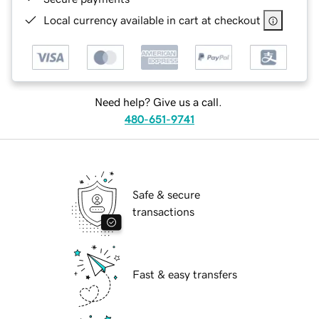
Local currency available in cart at checkout
Need help? Give us a call.
480-651-9741
Safe & secure
transactions
Fast & easy transfers