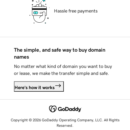
Hassle free payments
The simple, and safe way to buy domain
names
No matter what kind of domain you want to buy
or lease, we make the transfer simple and safe.
Here's how it works
Copyright © 2026 GoDaddy Operating Company, LLC. All Rights
Reserved.