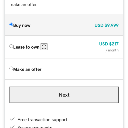
make an offer.
Buy now
USD
$9,999
USD
$217
Lease to own
/ month
Make an offer
Next
Free transaction support
Secure payments