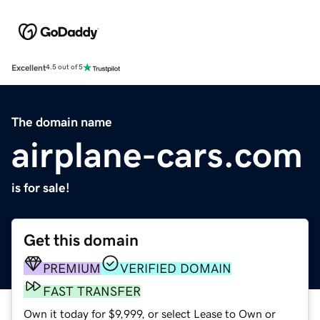
Excellent
4.5 out of 5
The domain name
airplane-cars.com
is for sale!
Get this domain
PREMIUM
VERIFIED DOMAIN
FAST TRANSFER
Own it today for $9,999, or select Lease to Own or