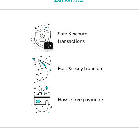
480-651-9741
Safe & secure
transactions
Fast & easy transfers
Hassle free payments