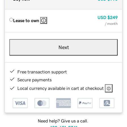
USD
$249
Lease to own
/ month
Next
Free transaction support
Secure payments
Local currency available in cart at checkout
Need help? Give us a call.