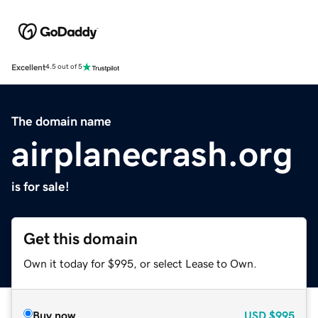
Excellent
4.5 out of 5
The domain name
airplanecrash.org
is for sale!
Get this domain
Own it today for $995, or select Lease to Own.
Buy now
USD
$995