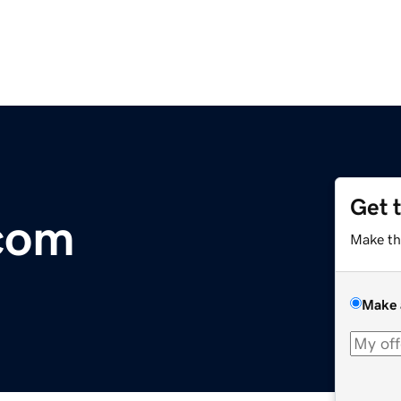
Get 
.com
Make th
Make 