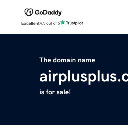
Excellent
4.5 out of 5
The domain name
airplusplus
is for sale!