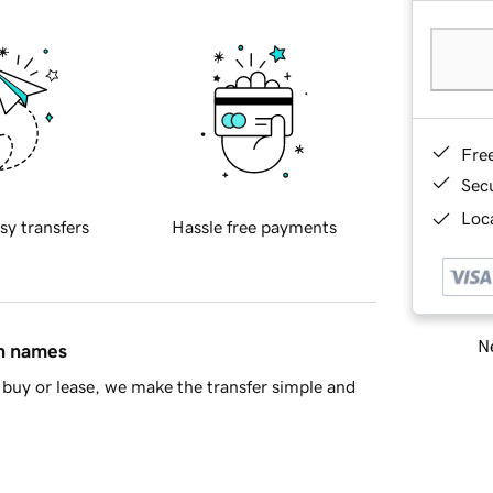
Fre
Sec
Loca
sy transfers
Hassle free payments
Ne
in names
buy or lease, we make the transfer simple and