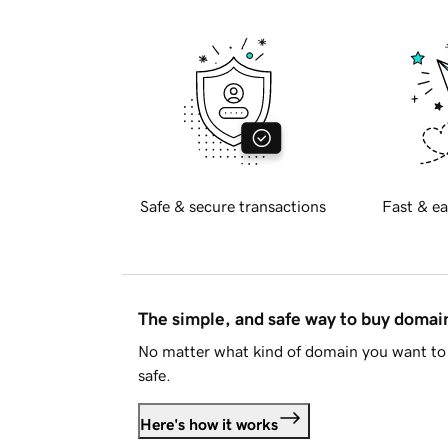
Safe & secure transactions
Fast & ea
The simple, and safe way to buy doma
No matter what kind of domain you want to 
safe.
Here's how it works