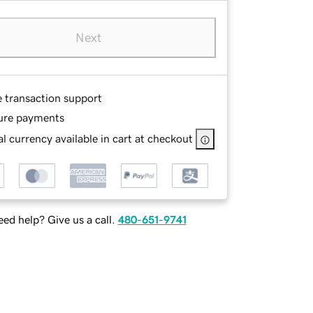
Next
e transaction support
ure payments
l currency available in cart at checkout
ed help? Give us a call.
480-651-9741