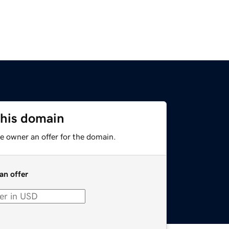
this domain
e owner an offer for the domain.
an offer