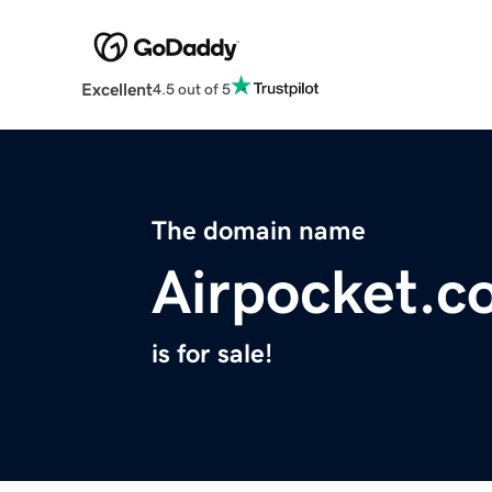
Excellent
4.5 out of 5
The domain name
Airpocket.c
is for sale!