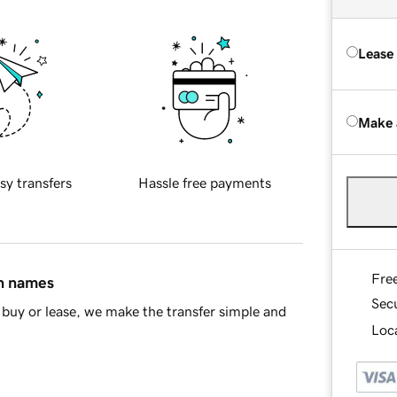
Lease
Make 
sy transfers
Hassle free payments
Fre
in names
Sec
buy or lease, we make the transfer simple and
Loca