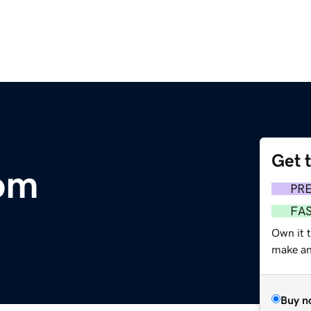
Get 
om
PR
FA
Own it 
make an 
Buy n