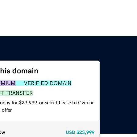
this domain
EMIUM
VERIFIED DOMAIN
ST TRANSFER
today for $23,999, or select Lease to Own or
offer.
ow
USD
$23,999