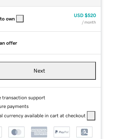
USD
$520
 to own
/ month
an offer
Next
e transaction support
ure payments
l currency available in cart at checkout