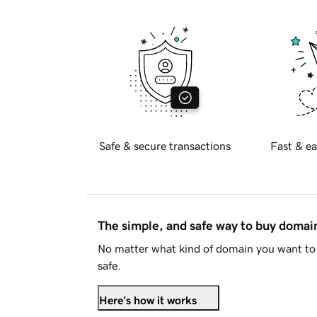
Safe & secure transactions
Fast & ea
The simple, and safe way to buy doma
No matter what kind of domain you want to 
safe.
Here's how it works