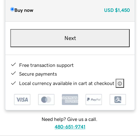
Buy now
USD
$1,450
Next
Free transaction support
Secure payments
Local currency available in cart at checkout
Need help? Give us a call.
480-651-9741