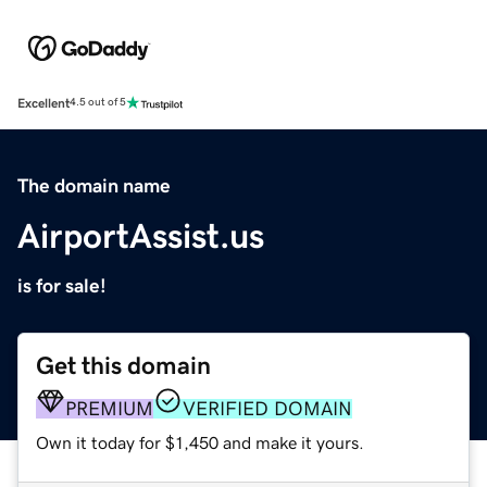
Excellent
4.5 out of 5
The domain name
AirportAssist.us
is for sale!
Get this domain
PREMIUM
VERIFIED DOMAIN
Own it today for $1,450 and make it yours.