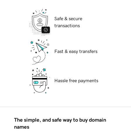
Safe & secure
transactions
Fast & easy transfers
Hassle free payments
The simple, and safe way to buy domain
names