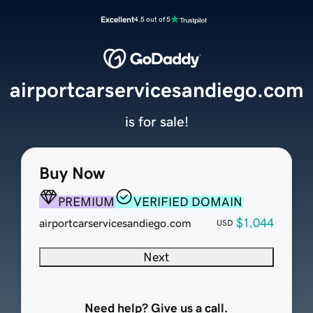
Excellent
4.5 out of 5
airportcarservicesandiego.com
is for sale!
Buy Now
PREMIUM
VERIFIED DOMAIN
$1,044
airportcarservicesandiego.com
USD
Next
Need help? Give us a call.