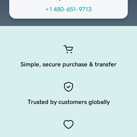
+1 480-651-9713
Simple, secure purchase & transfer
Trusted by customers globally