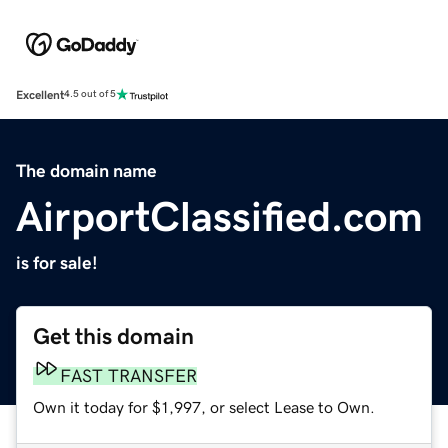
Excellent
4.5 out of 5
The domain name
AirportClassified.com
is for sale!
Get this domain
FAST TRANSFER
Own it today for $1,997, or select Lease to Own.