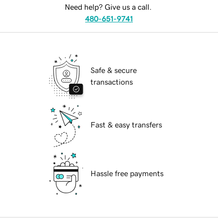
Need help? Give us a call.
480-651-9741
Safe & secure
transactions
Fast & easy transfers
Hassle free payments