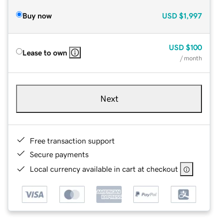
Buy now
USD
$1,997
USD
$100
Lease to own
/ month
Next
Free transaction support
Secure payments
Local currency available in cart at checkout