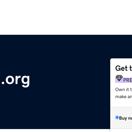
Get 
.org
PR
Own it 
make an 
Buy n