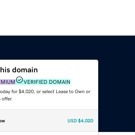
this domain
EMIUM
VERIFIED DOMAIN
today for $4,020, or select Lease to Own or
offer.
ow
USD
$4,020