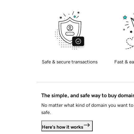
Safe & secure transactions
Fast & ea
The simple, and safe way to buy doma
No matter what kind of domain you want to 
safe.
Here's how it works