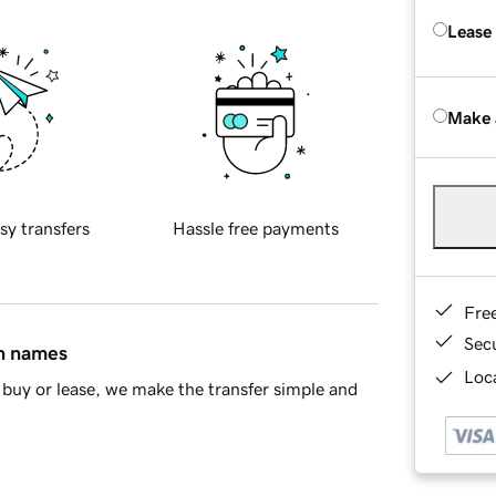
Lease
Make 
sy transfers
Hassle free payments
Fre
Sec
in names
Loca
buy or lease, we make the transfer simple and