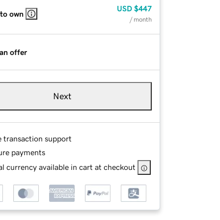
USD
$447
 to own
/ month
an offer
Next
e transaction support
ure payments
l currency available in cart at checkout