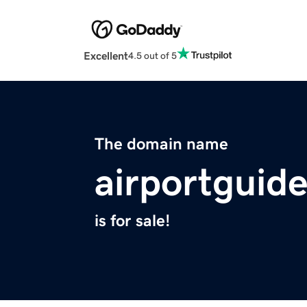
Excellent
4.5 out of 5
The domain name
airportguide
is for sale!