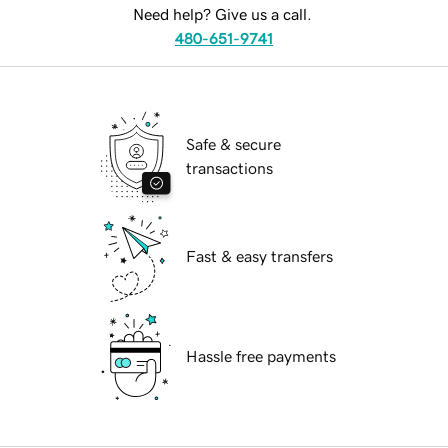
Need help? Give us a call.
480-651-9741
Safe & secure
transactions
Fast & easy transfers
Hassle free payments