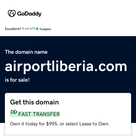
Excellent
4.5 out of 5
The domain name
airportliberia.com
is for sale!
Get this domain
FAST TRANSFER
Own it today for $995, or select Lease to Own.