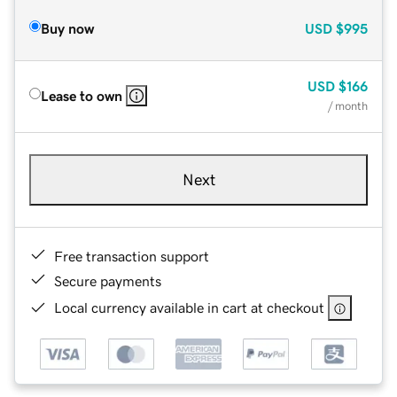
Buy now
USD
$995
USD
$166
Lease to own
/ month
Next
Free transaction support
Secure payments
Local currency available in cart at checkout