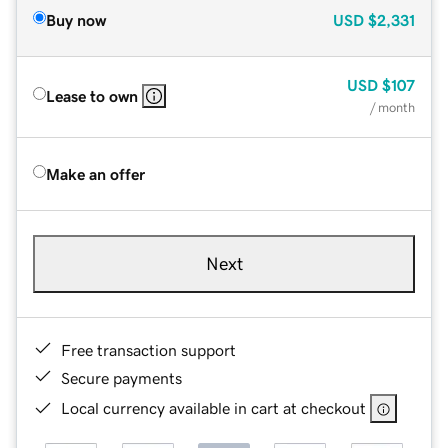
Buy now
USD
$2,331
USD
$107
Lease to own
/ month
Make an offer
Next
Free transaction support
Secure payments
Local currency available in cart at checkout