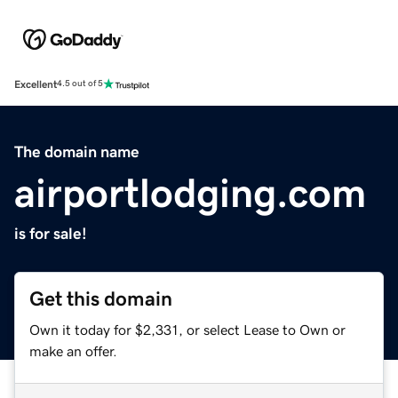
Excellent
4.5 out of 5
The domain name
airportlodging.com
is for sale!
Get this domain
Own it today for $2,331, or select Lease to Own or
make an offer.