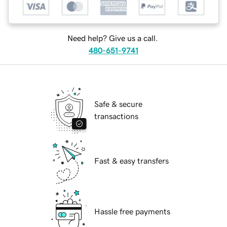
Need help? Give us a call.
480-651-9741
Safe & secure
transactions
Fast & easy transfers
Hassle free payments