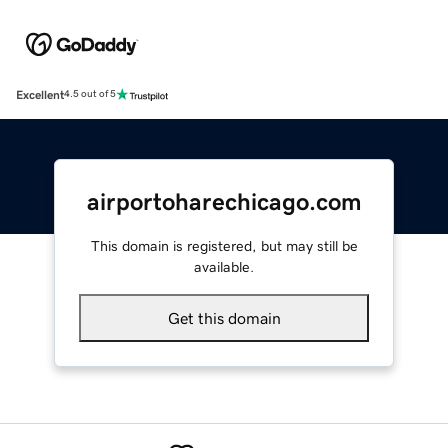
Excellent
4.5 out of 5
airportoharechicago.com
This domain is registered, but may still be
available.
Get this domain