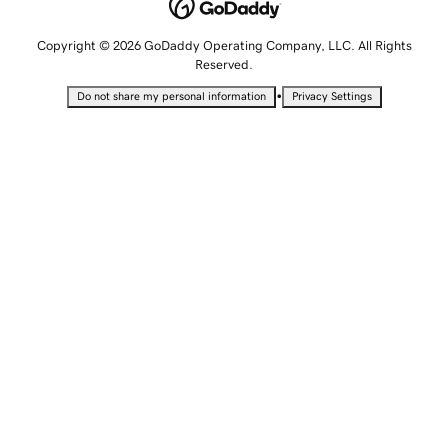
Copyright © 2026 GoDaddy Operating Company, LLC. All Rights
Reserved.
•
Do not share my personal information
Privacy Settings