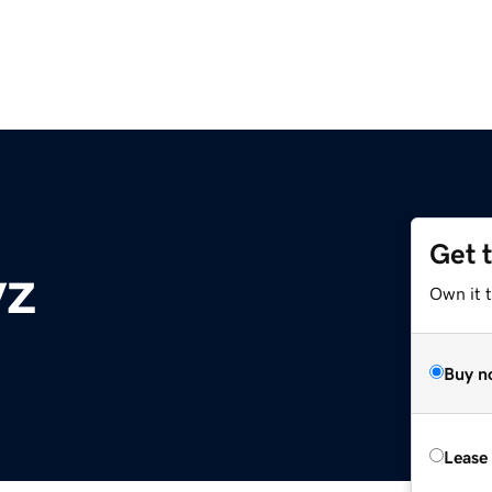
Get 
yz
Own it t
Buy n
Lease