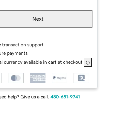
Next
e transaction support
ure payments
l currency available in cart at checkout
ed help? Give us a call.
480-651-9741