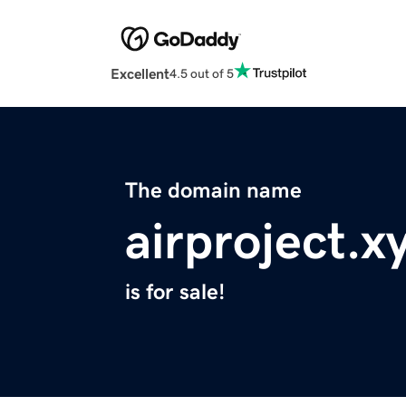
Excellent
4.5 out of 5
The domain name
airproject.x
is for sale!