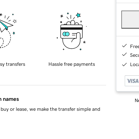
Fre
Sec
sy transfers
Hassle free payments
Loca
in names
Ne
buy or lease, we make the transfer simple and