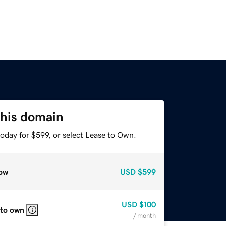
this domain
oday for $599, or select Lease to Own.
ow
USD
$599
USD
$100
 to own
/ month