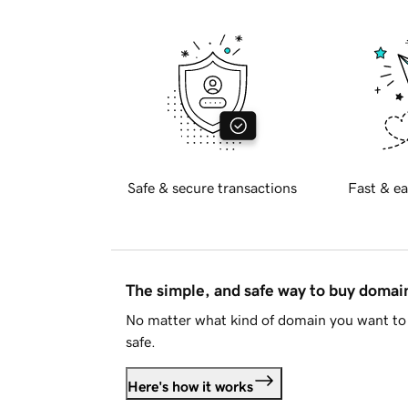
Safe & secure transactions
Fast & ea
The simple, and safe way to buy doma
No matter what kind of domain you want to 
safe.
Here's how it works