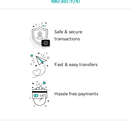
480-651-9741
Safe & secure
transactions
Fast & easy transfers
Hassle free payments