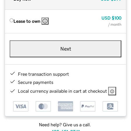
USD
$100
Lease to own
/ month
Next
Free transaction support
Secure payments
Local currency available in cart at checkout
Need help? Give us a call.