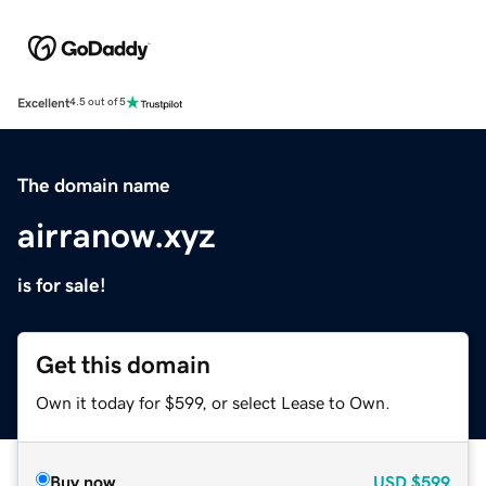
Excellent
4.5 out of 5
The domain name
airranow.xyz
is for sale!
Get this domain
Own it today for $599, or select Lease to Own.
Buy now
USD
$599