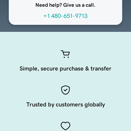
Need help? Give us a call.
+1 480-651-9713
Simple, secure purchase & transfer
Trusted by customers globally