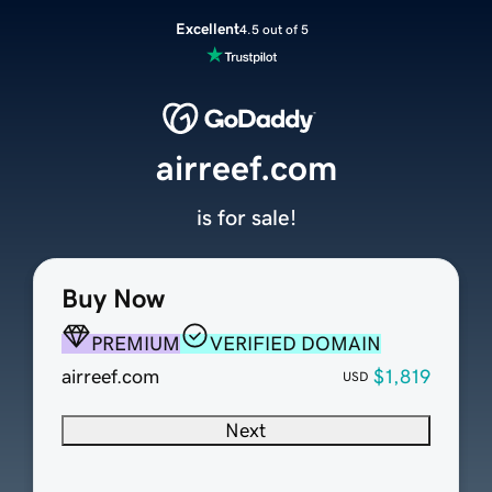
Excellent
4.5 out of 5
airreef.com
is for sale!
Buy Now
PREMIUM
VERIFIED DOMAIN
airreef.com
$1,819
USD
Next