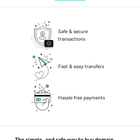
Safe & secure
transactions
Fast & easy transfers
Hassle free payments
The simple, and safe way to buy domain