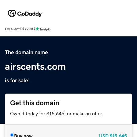
Excellent
4.5 out of 5
The domain name
airscents.com
is for sale!
Get this domain
Own it today for $15,645, or make an offer.
Buy now
USD
$15,645