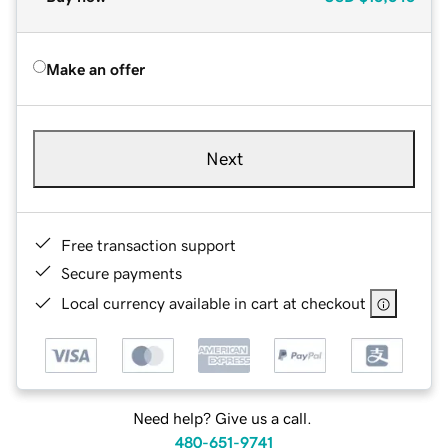
Make an offer
Next
Free transaction support
Secure payments
Local currency available in cart at checkout
Need help? Give us a call.
480-651-9741