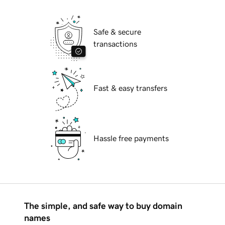
Safe & secure
transactions
Fast & easy transfers
Hassle free payments
The simple, and safe way to buy domain
names