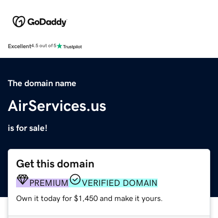
Excellent
4.5 out of 5
The domain name
AirServices.us
is for sale!
Get this domain
PREMIUM
VERIFIED DOMAIN
Own it today for $1,450 and make it yours.