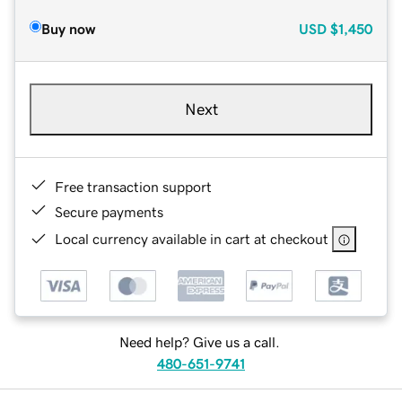
Buy now
USD
$1,450
Next
Free transaction support
Secure payments
Local currency available in cart at checkout
Need help? Give us a call.
480-651-9741