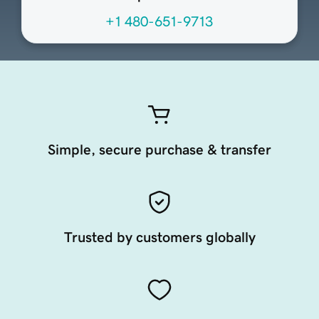
+1 480-651-9713
Simple, secure purchase & transfer
Trusted by customers globally