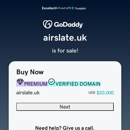
Excellent
4.5 out of 5
airslate.uk
is for sale!
Buy Now
PREMIUM
VERIFIED DOMAIN
airslate.uk
$20,000
USD
Next
Need help? Give us a call.