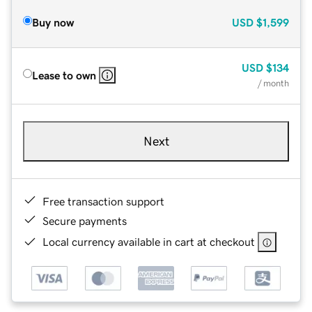
Buy now
USD
$1,599
USD
$134
Lease to own
/ month
Next
Free transaction support
Secure payments
Local currency available in cart at checkout