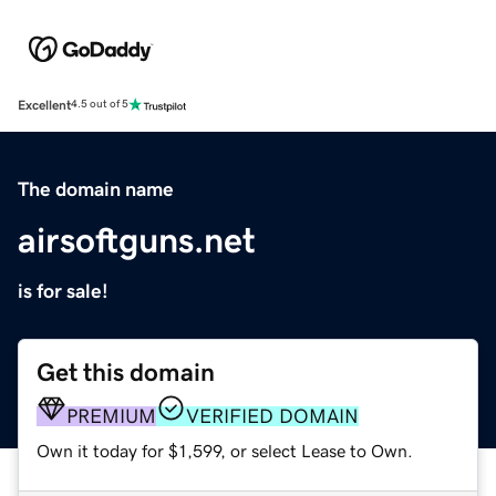
Excellent
4.5 out of 5
The domain name
airsoftguns.net
is for sale!
Get this domain
PREMIUM
VERIFIED DOMAIN
Own it today for $1,599, or select Lease to Own.