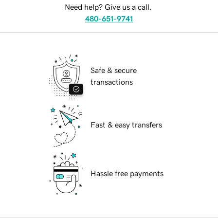
Need help? Give us a call.
480-651-9741
Safe & secure
transactions
Fast & easy transfers
Hassle free payments