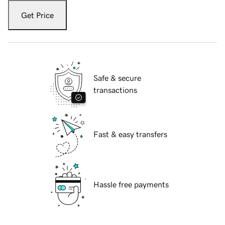
Get Price
Safe & secure
transactions
Fast & easy transfers
Hassle free payments