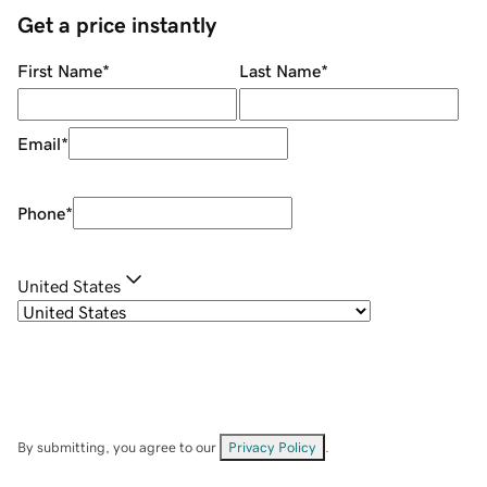
Get a price instantly
First Name
*
Last Name
*
Email
*
Phone
*
United States
By submitting, you agree to our
Privacy Policy
.