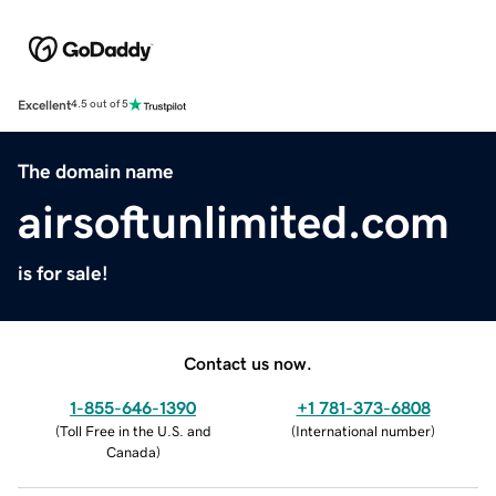
Excellent
4.5 out of 5
The domain name
airsoftunlimited.com
is for sale!
Contact us now.
1-855-646-1390
+1 781-373-6808
(
Toll Free in the U.S. and
(
International number
)
Canada
)