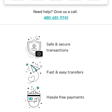
Need help? Give us a call.
480-651-9741
Safe & secure
transactions
Fast & easy transfers
Hassle free payments