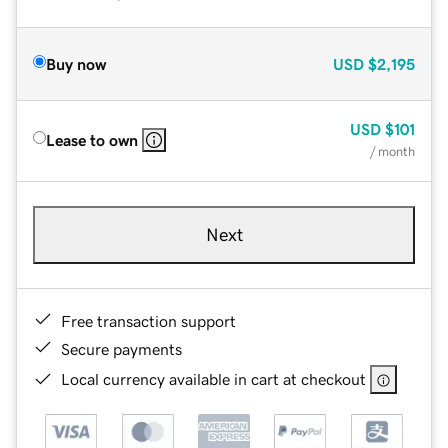
Buy now
USD
$2,195
USD
$101
Lease to own
/ month
Next
Free transaction support
Secure payments
Local currency available in cart at checkout