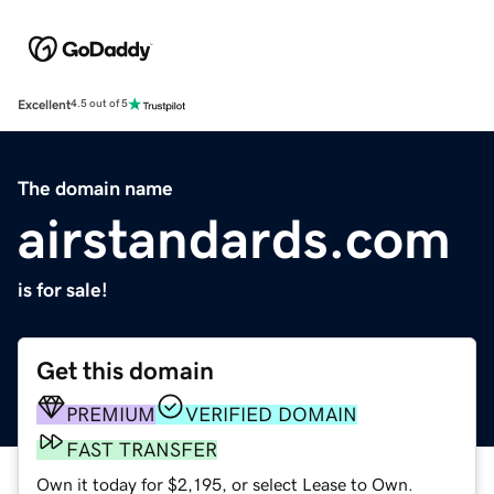
Excellent
4.5 out of 5
The domain name
airstandards.com
is for sale!
Get this domain
PREMIUM
VERIFIED DOMAIN
FAST TRANSFER
Own it today for $2,195, or select Lease to Own.