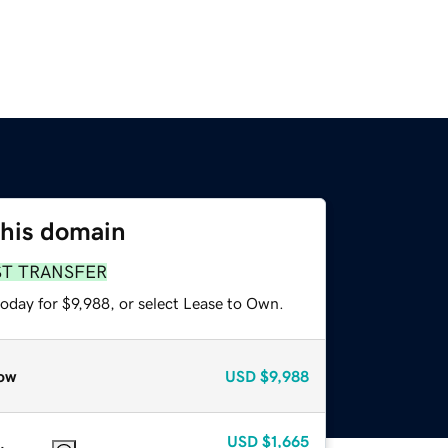
this domain
ST TRANSFER
oday for $9,988, or select Lease to Own.
ow
USD
$9,988
USD
$1,665