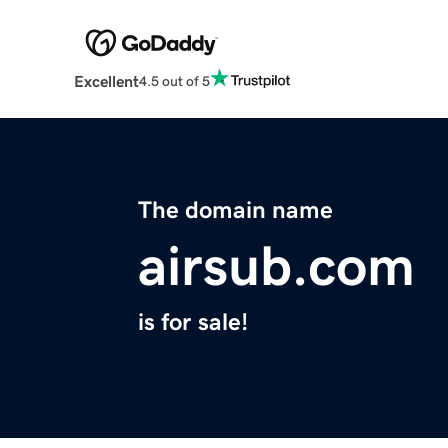
Excellent
4.5 out of 5
The domain name
airsub.com
is for sale!