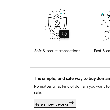
Safe & secure transactions
Fast & ea
The simple, and safe way to buy doma
No matter what kind of domain you want to 
safe.
Here's how it works