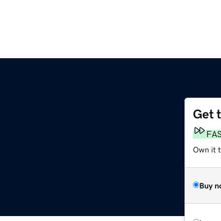
Get 
FA
Own it t
Buy n