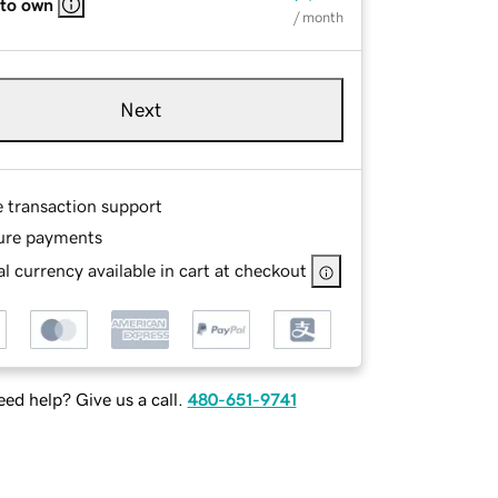
 to own
/ month
Next
e transaction support
ure payments
l currency available in cart at checkout
ed help? Give us a call.
480-651-9741