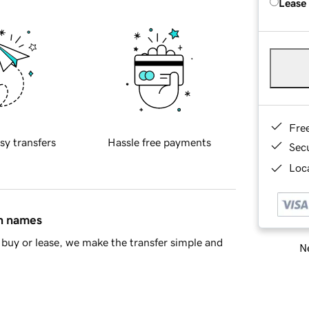
Lease
Fre
sy transfers
Hassle free payments
Sec
Loca
in names
buy or lease, we make the transfer simple and
Ne