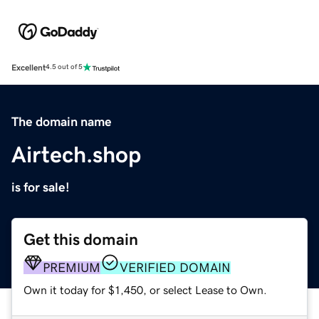
Excellent
4.5 out of 5
The domain name
Airtech.shop
is for sale!
Get this domain
PREMIUM
VERIFIED DOMAIN
Own it today for $1,450, or select Lease to Own.