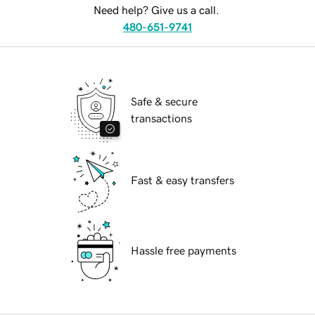
Need help? Give us a call.
480-651-9741
Safe & secure
transactions
Fast & easy transfers
Hassle free payments