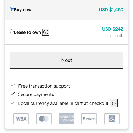
Buy now
USD
$1,450
USD
$242
Lease to own
/ month
Next
Free transaction support
Secure payments
Local currency available in cart at checkout