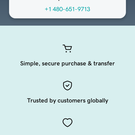
+1 480-651-9713
Simple, secure purchase & transfer
Trusted by customers globally