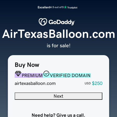
Excellent
4.5 out of 5
AirTexasBalloon.com
is for sale!
Buy Now
PREMIUM
VERIFIED DOMAIN
airtexasballoon.com
$250
USD
Next
Need help? Give us a call.