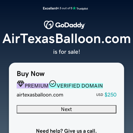
Excellent
4.5 out of 5
AirTexasBalloon.com
is for sale!
Buy Now
PREMIUM
VERIFIED DOMAIN
airtexasballoon.com
$250
USD
Next
Need help? Give us a call.