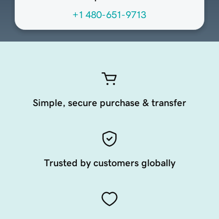
+1 480-651-9713
Simple, secure purchase & transfer
Trusted by customers globally