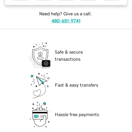
Need help? Give us a call.
480-651-9741
Safe & secure
transactions
Fast & easy transfers
Hassle free payments