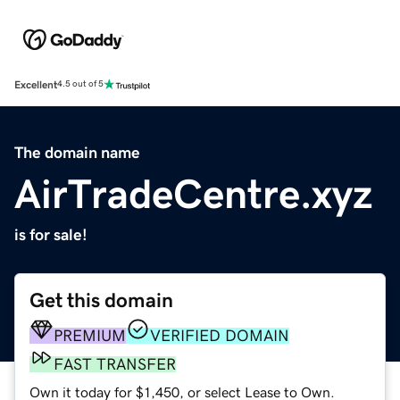
Excellent
4.5 out of 5
The domain name
AirTradeCentre.xyz
is for sale!
Get this domain
PREMIUM
VERIFIED DOMAIN
FAST TRANSFER
Own it today for $1,450, or select Lease to Own.