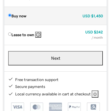
Buy now
USD
$1,450
USD
$242
Lease to own
/ month
Next
Free transaction support
Secure payments
Local currency available in cart at checkout