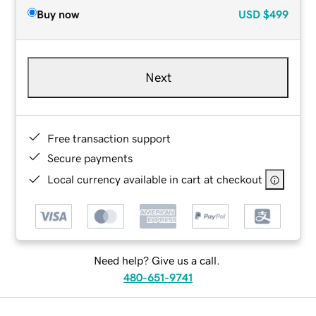
Buy now
USD
$499
Next
Free transaction support
Secure payments
Local currency available in cart at checkout
Need help? Give us a call.
480-651-9741