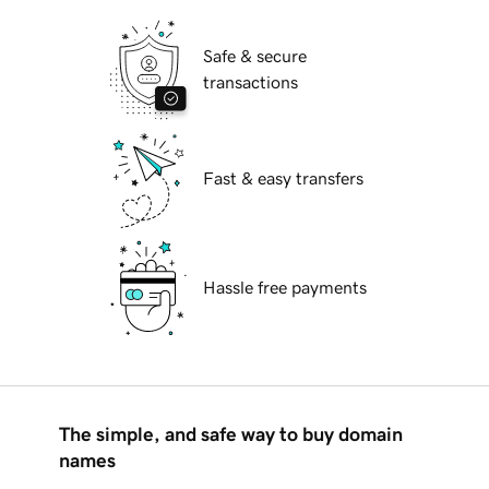
Safe & secure
transactions
Fast & easy transfers
Hassle free payments
The simple, and safe way to buy domain
names