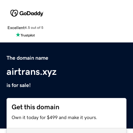
Excellent
4.5 out of 5
The domain name
airtrans.xyz
is for sale!
Get this domain
Own it today for $499 and make it yours.