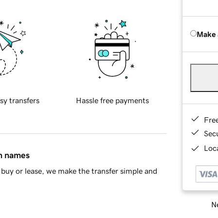
Make 
sy transfers
Hassle free payments
Fre
Sec
Loca
in names
buy or lease, we make the transfer simple and
Ne