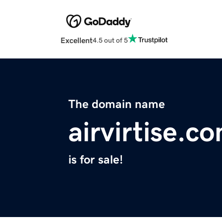
Excellent
4.5 out of 5
The domain name
airvirtise.c
is for sale!