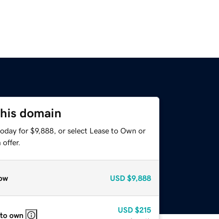
this domain
oday for $9,888, or select Lease to Own or
offer.
ow
USD
$9,888
USD
$215
 to own