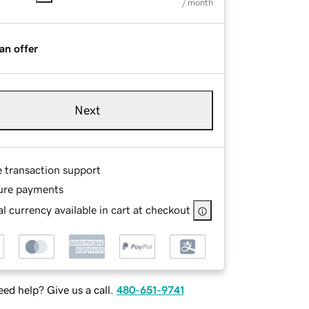
/ month
an offer
Next
e transaction support
ure payments
l currency available in cart at checkout
ed help? Give us a call.
480-651-9741