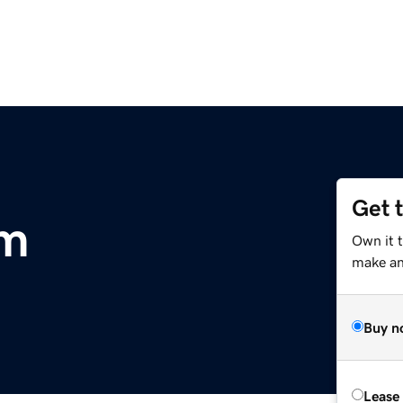
Get 
om
Own it t
make an 
Buy n
Lease