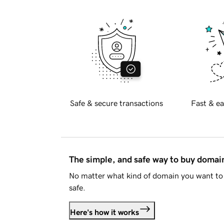
Safe & secure transactions
Fast & ea
The simple, and safe way to buy doma
No matter what kind of domain you want to 
safe.
Here's how it works