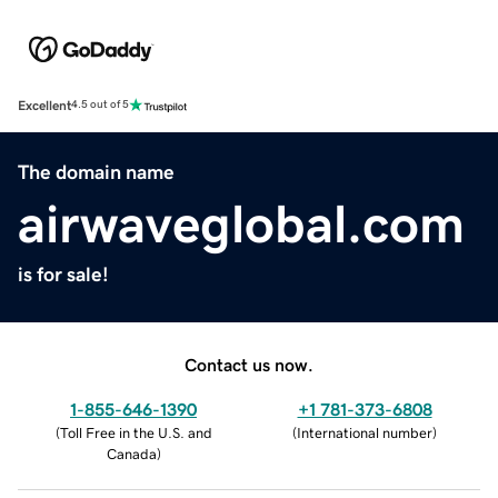
Excellent
4.5 out of 5
The domain name
airwaveglobal.com
is for sale!
Contact us now.
1-855-646-1390
+1 781-373-6808
(
Toll Free in the U.S. and
(
International number
)
Canada
)