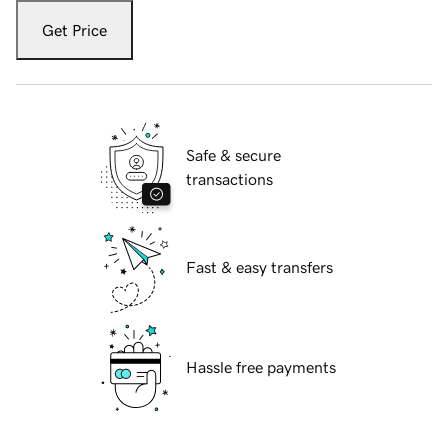
Get Price
Safe & secure
transactions
Fast & easy transfers
Hassle free payments