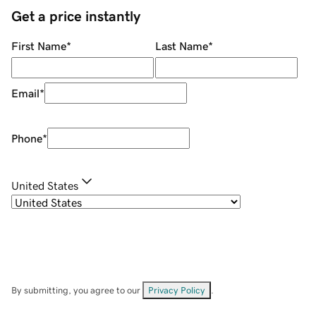
Get a price instantly
First Name
*
Last Name
*
Email
*
Phone
*
United States
By submitting, you agree to our
Privacy Policy
.