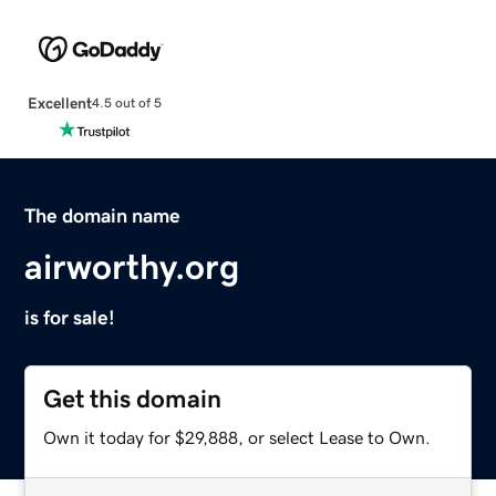
Excellent
4.5 out of 5
The domain name
airworthy.org
is for sale!
Get this domain
Own it today for $29,888, or select Lease to Own.