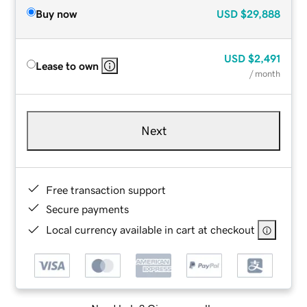
Buy now
USD
$29,888
USD
$2,491
Lease to own
/ month
Next
Free transaction support
Secure payments
Local currency available in cart at checkout