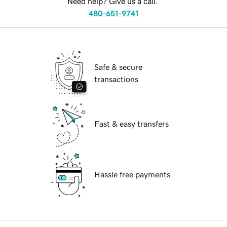
Need help? Give us a call.
480-651-9741
Safe & secure
transactions
Fast & easy transfers
Hassle free payments