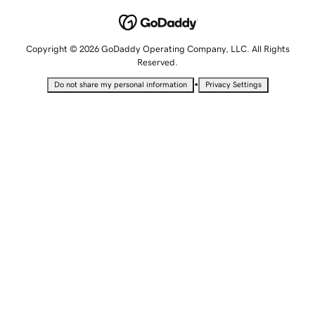
Copyright © 2026 GoDaddy Operating Company, LLC. All Rights
Reserved.
•
Do not share my personal information
Privacy Settings