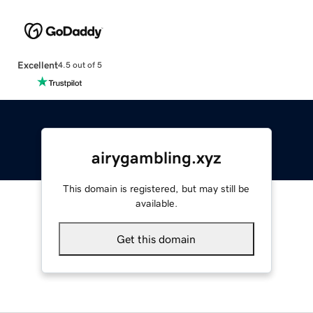
Excellent
4.5 out of 5
airygambling.xyz
This domain is registered, but may still be
available.
Get this domain