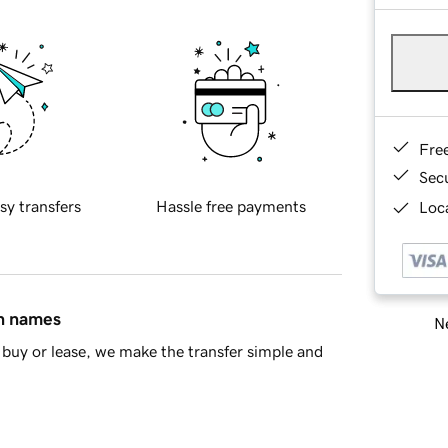
Fre
Sec
sy transfers
Hassle free payments
Loca
in names
Ne
buy or lease, we make the transfer simple and