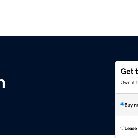
Get 
m
Own it 
Buy n
Lease