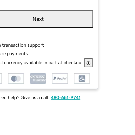
Next
e transaction support
ure payments
l currency available in cart at checkout
ed help? Give us a call.
480-651-9741