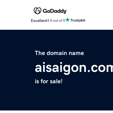
Excellent
4.5 out of 5
The domain name
aisaigon.co
is for sale!