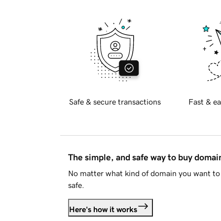
Safe & secure transactions
Fast & ea
The simple, and safe way to buy doma
No matter what kind of domain you want to 
safe.
Here's how it works