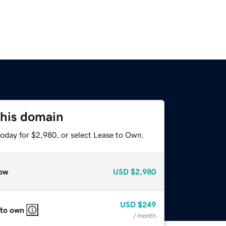
this domain
today for $2,980, or select Lease to Own.
ow
USD
$2,980
USD
$249
 to own
/ month