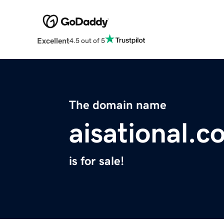
Excellent
4.5 out of 5
The domain name
aisational.c
is for sale!