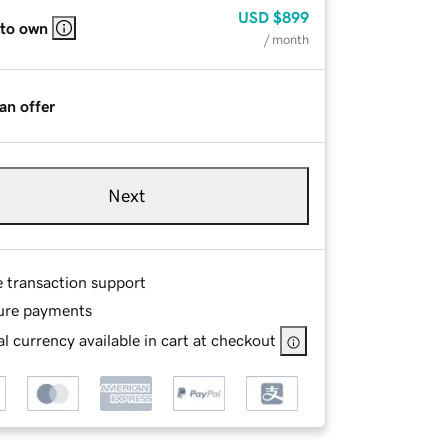
USD
$899
 to own
/ month
an offer
Next
e transaction support
ure payments
l currency available in cart at checkout