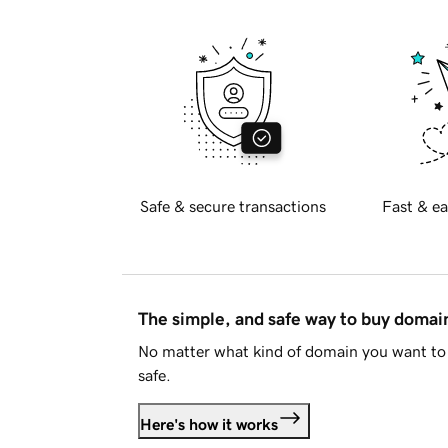
Safe & secure transactions
Fast & ea
The simple, and safe way to buy doma
No matter what kind of domain you want to 
safe.
Here's how it works