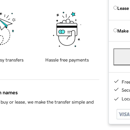
Lease
Make 
sy transfers
Hassle free payments
Fre
Sec
in names
Loca
buy or lease, we make the transfer simple and