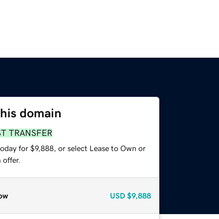
this domain
ST TRANSFER
oday for $9,888, or select Lease to Own or
offer.
ow
USD
$9,888