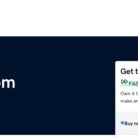
Get 
om
FA
Own it t
make an 
Buy n