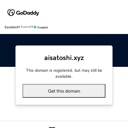
Excellent
4.5 out of 5
aisatoshi.xyz
This domain is registered, but may still be
available.
Get this domain