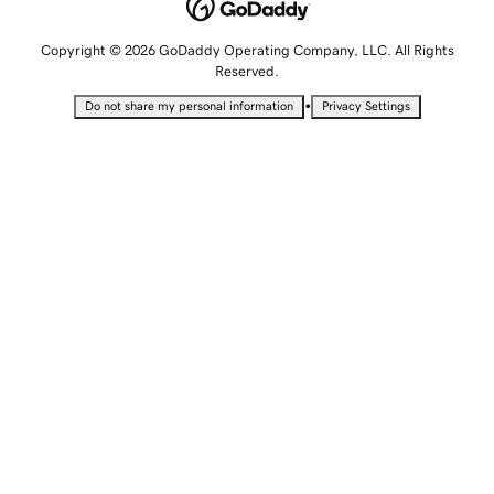
Copyright © 2026 GoDaddy Operating Company, LLC. All Rights
Reserved.
•
Do not share my personal information
Privacy Settings