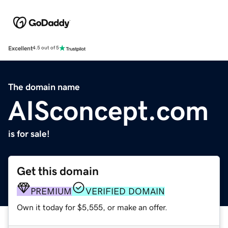
Excellent
4.5 out of 5
The domain name
AISconcept.com
is for sale!
Get this domain
PREMIUM
VERIFIED DOMAIN
Own it today for $5,555, or make an offer.