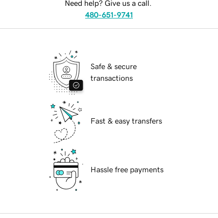
Need help? Give us a call.
480-651-9741
Safe & secure
transactions
Fast & easy transfers
Hassle free payments