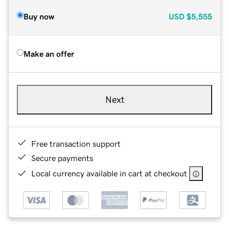
Buy now
USD
$5,555
Make an offer
Next
Free transaction support
Secure payments
Local currency available in cart at checkout