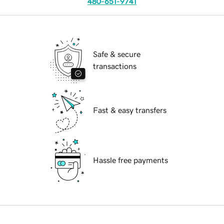
480-651-9741
Safe & secure
transactions
Fast & easy transfers
Hassle free payments