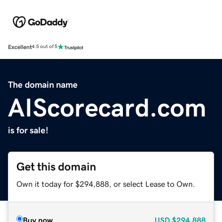
Excellent
4.5 out of 5
The domain name
AIScorecard.com
is for sale!
Get this domain
Own it today for $294,888, or select Lease to Own.
Buy now
USD
$294,888