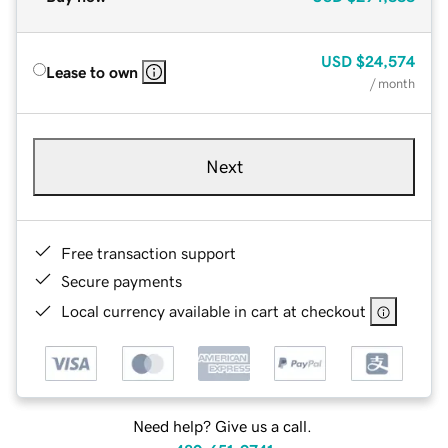
USD
$24,574
Lease to own
/ month
Next
Free transaction support
Secure payments
Local currency available in cart at checkout
Need help? Give us a call.