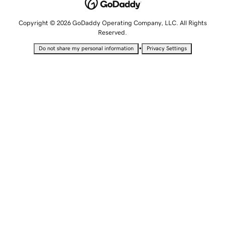
Copyright © 2026 GoDaddy Operating Company, LLC. All Rights
Reserved.
•
Do not share my personal information
Privacy Settings