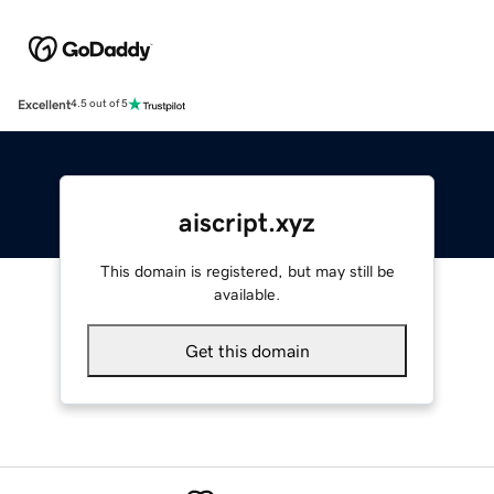
Excellent
4.5 out of 5
aiscript.xyz
This domain is registered, but may still be
available.
Get this domain