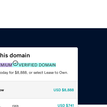
this domain
EMIUM
VERIFIED DOMAIN
today for $8,888, or select Lease to Own.
ow
USD
$8,888
USD
$741