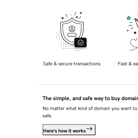
Safe & secure transactions
Fast & ea
The simple, and safe way to buy doma
No matter what kind of domain you want to 
safe.
Here's how it works