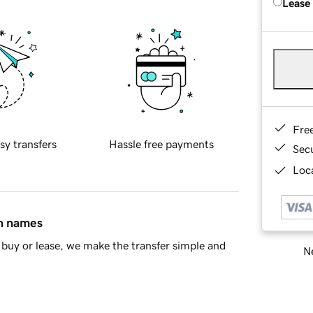
Lease
Fre
sy transfers
Hassle free payments
Sec
Loca
in names
buy or lease, we make the transfer simple and
Ne