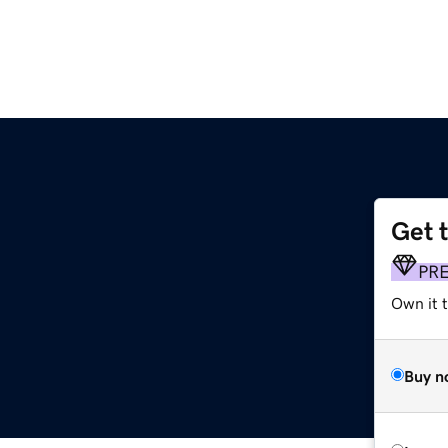
Get 
PR
Own it 
Buy n