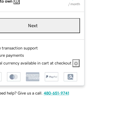
 to own
/ month
Next
e transaction support
ure payments
l currency available in cart at checkout
ed help? Give us a call.
480-651-9741