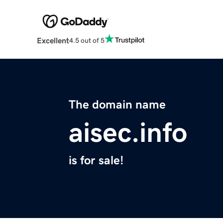
Excellent
4.5 out of 5
The domain name
aisec.info
is for sale!