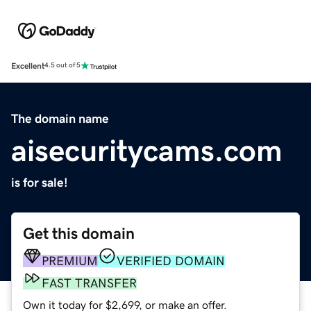
Excellent
4.5 out of 5
The domain name
aisecuritycams.com
is for sale!
Get this domain
PREMIUM
VERIFIED DOMAIN
FAST TRANSFER
Own it today for $2,699, or make an offer.