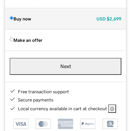
Buy now
USD
$2,699
Make an offer
Next
Free transaction support
Secure payments
Local currency available in cart at checkout