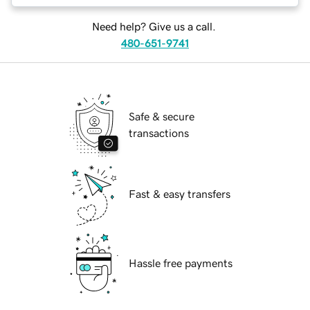
Need help? Give us a call.
480-651-9741
Safe & secure
transactions
Fast & easy transfers
Hassle free payments