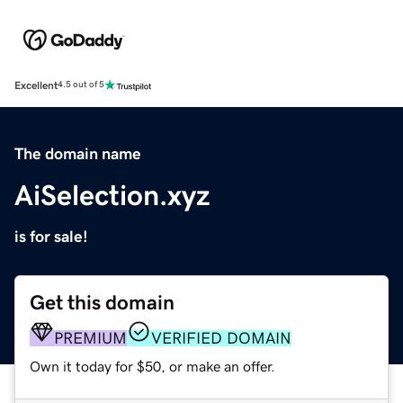
Excellent
4.5 out of 5
The domain name
AiSelection.xyz
is for sale!
Get this domain
PREMIUM
VERIFIED DOMAIN
Own it today for $50, or make an offer.