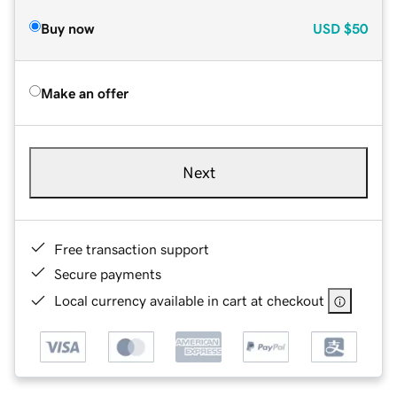
Buy now
USD
$50
Make an offer
Next
Free transaction support
Secure payments
Local currency available in cart at checkout