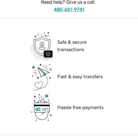
Need help? Give us a call.
480-651-9741
Safe & secure
transactions
Fast & easy transfers
Hassle free payments