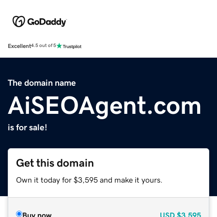
Excellent
4.5 out of 5
The domain name
AiSEOAgent.com
is for sale!
Get this domain
Own it today for $3,595 and make it yours.
Buy now
USD
$3,595