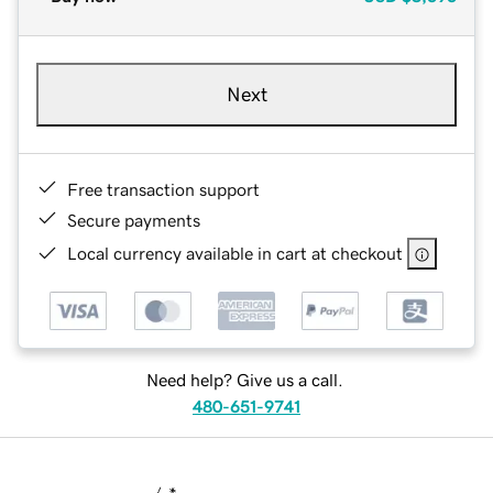
Next
Free transaction support
Secure payments
Local currency available in cart at checkout
Need help? Give us a call.
480-651-9741