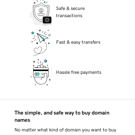
Safe & secure
transactions
Fast & easy transfers
Hassle free payments
The simple, and safe way to buy domain
names
No matter what kind of domain you want to buy