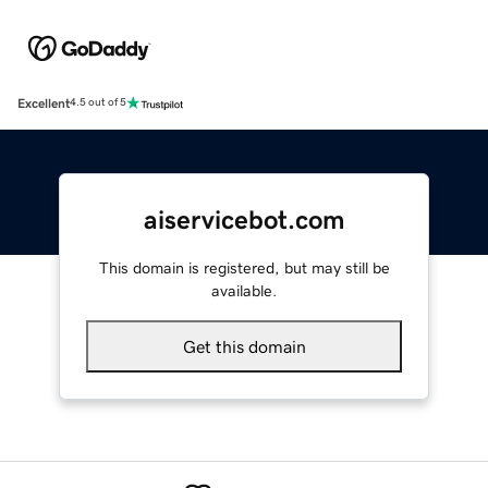
Excellent
4.5 out of 5
aiservicebot.com
This domain is registered, but may still be
available.
Get this domain