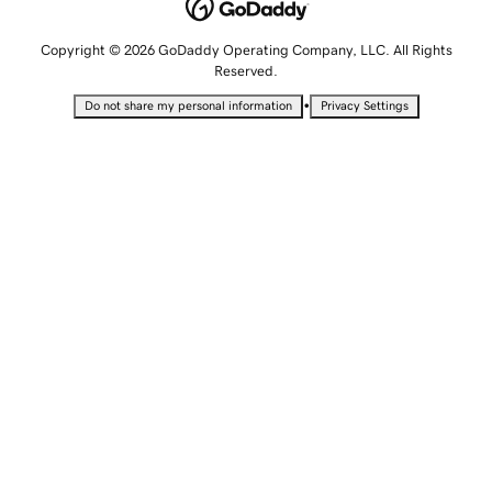
Copyright © 2026 GoDaddy Operating Company, LLC. All Rights
Reserved.
•
Do not share my personal information
Privacy Settings