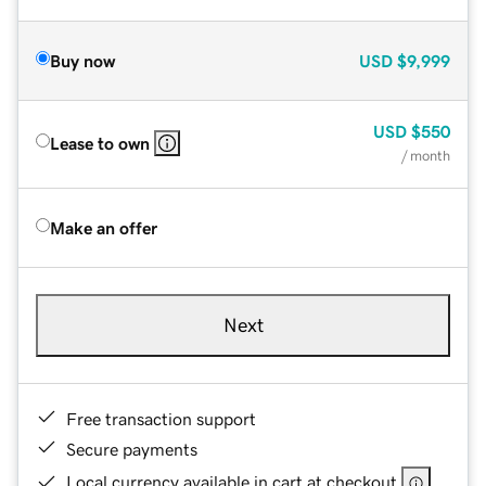
Buy now
USD
$9,999
USD
$550
Lease to own
/ month
Make an offer
Next
Free transaction support
Secure payments
Local currency available in cart at checkout