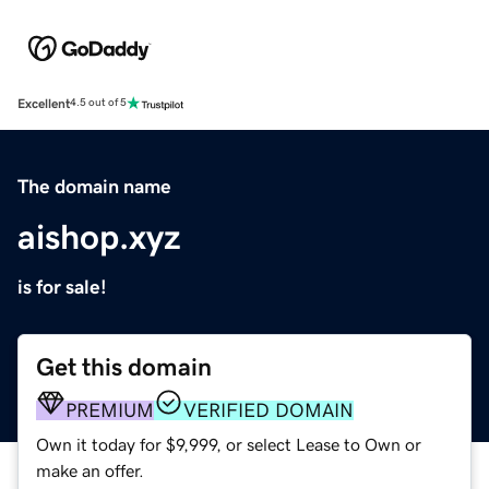
Excellent
4.5 out of 5
The domain name
aishop.xyz
is for sale!
Get this domain
PREMIUM
VERIFIED DOMAIN
Own it today for $9,999, or select Lease to Own or
make an offer.