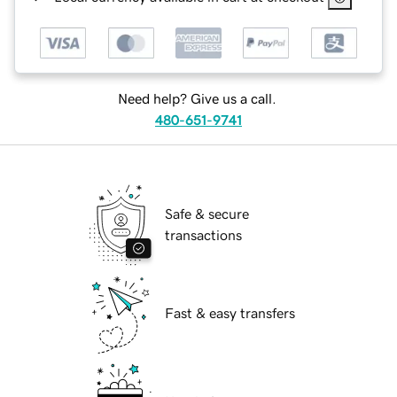
Need help? Give us a call.
480-651-9741
Safe & secure
transactions
Fast & easy transfers