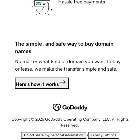
Hassle free payments
The simple, and safe way to buy domain
names
No matter what kind of domain you want to buy
or lease, we make the transfer simple and safe.
Here's how it works
Copyright © 2026 GoDaddy Operating Company, LLC. All Rights
Reserved.
•
Do not share my personal information
Privacy Settings