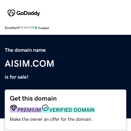
Excellent
4.5 out of 5
The domain name
AISIM.COM
is for sale!
Get this domain
PREMIUM
VERIFIED DOMAIN
Make the owner an offer for the domain.