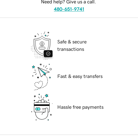
Need help? Give us a call.
480-651-9741
Safe & secure
transactions
Fast & easy transfers
Hassle free payments