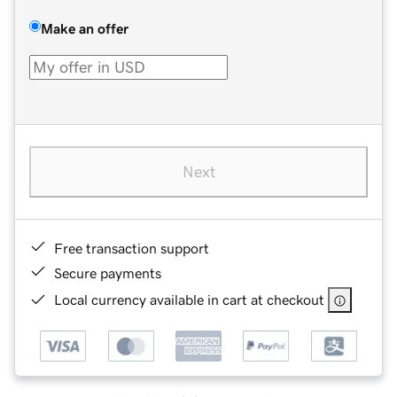
Make an offer
Next
Free transaction support
Secure payments
Local currency available in cart at checkout