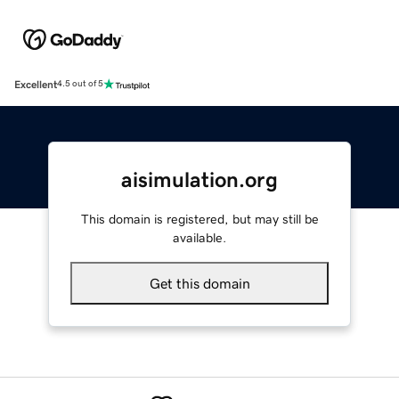
Excellent
4.5 out of 5
aisimulation.org
This domain is registered, but may still be
available.
Get this domain