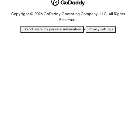
Copyright © 2026 GoDaddy Operating Company, LLC. All Rights
Reserved.
•
Do not share my personal information
Privacy Settings