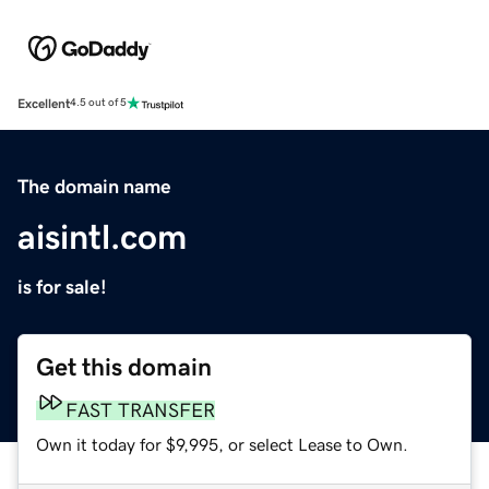
Excellent
4.5 out of 5
The domain name
aisintl.com
is for sale!
Get this domain
FAST TRANSFER
Own it today for $9,995, or select Lease to Own.