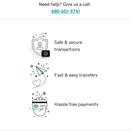
Need help? Give us a call.
480-651-9741
Safe & secure
transactions
Fast & easy transfers
Hassle free payments