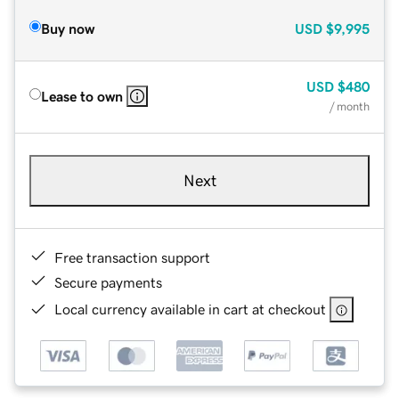
Buy now
USD
$9,995
USD
$480
Lease to own
/ month
Next
Free transaction support
Secure payments
Local currency available in cart at checkout