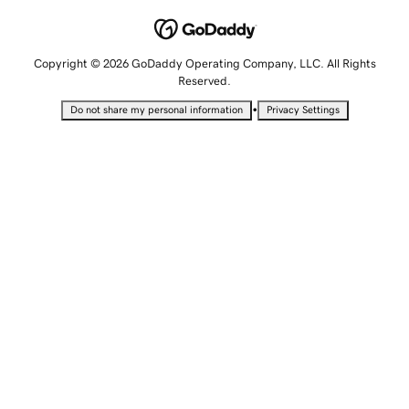
Copyright © 2026 GoDaddy Operating Company, LLC. All Rights
Reserved.
•
Do not share my personal information
Privacy Settings