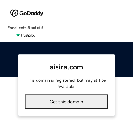
Excellent
4.5 out of 5
aisira.com
This domain is registered, but may still be
available.
Get this domain