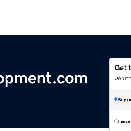
Get 
lopment.com
Own it 
Buy n
Lease