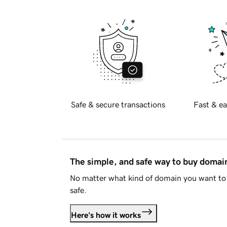
Safe & secure transactions
Fast & ea
The simple, and safe way to buy doma
No matter what kind of domain you want to 
safe.
Here's how it works