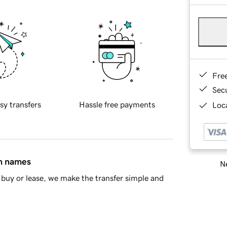
Fre
Sec
sy transfers
Hassle free payments
Loca
in names
Ne
buy or lease, we make the transfer simple and