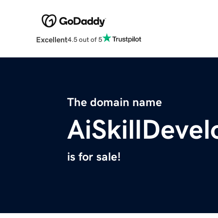
Excellent
4.5 out of 5
The domain name
AiSkillDeve
is for sale!