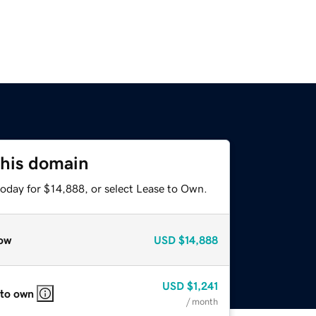
this domain
today for $14,888, or select Lease to Own.
ow
USD
$14,888
USD
$1,241
 to own
/ month