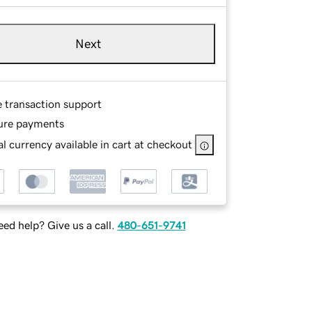
Next
e transaction support
ure payments
l currency available in cart at checkout
ed help? Give us a call.
480-651-9741