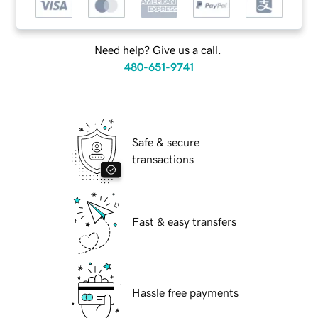
Need help? Give us a call.
480-651-9741
Safe & secure
transactions
Fast & easy transfers
Hassle free payments