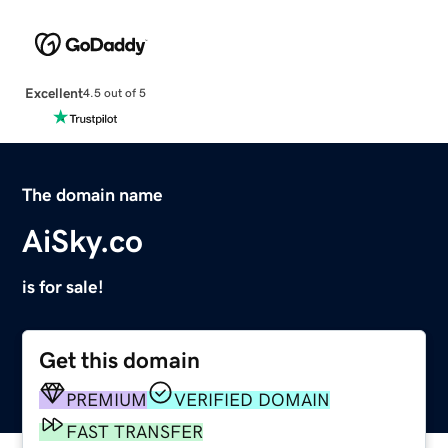
Excellent
4.5 out of 5
The domain name
AiSky.co
is for sale!
Get this domain
PREMIUM
VERIFIED DOMAIN
FAST TRANSFER