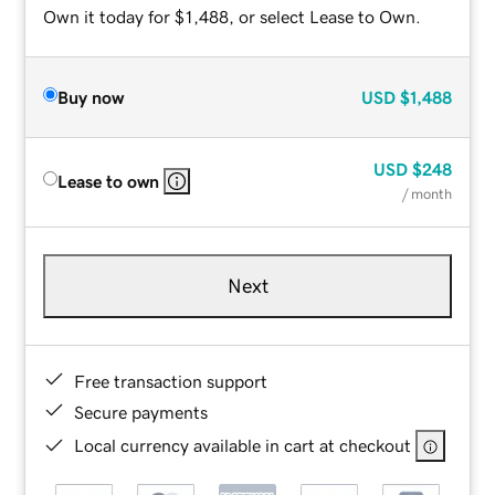
Own it today for $1,488, or select Lease to Own.
Buy now
USD
$1,488
USD
$248
Lease to own
/ month
Next
Free transaction support
Secure payments
Local currency available in cart at checkout