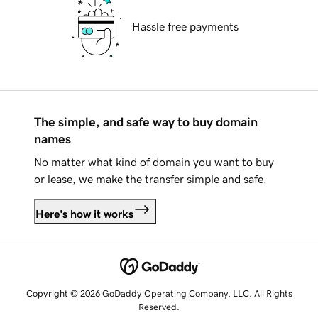
Hassle free payments
The simple, and safe way to buy domain
names
No matter what kind of domain you want to buy
or lease, we make the transfer simple and safe.
Here's how it works
Copyright © 2026 GoDaddy Operating Company, LLC. All Rights
Reserved.