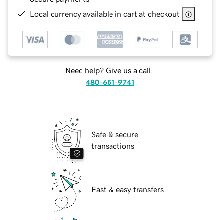
Local currency available in cart at checkout
Need help? Give us a call.
480-651-9741
Safe & secure
transactions
Fast & easy transfers