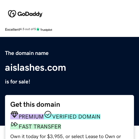
Excellent
4.5 out of 5
The domain name
aislashes.com
is for sale!
Get this domain
PREMIUM
VERIFIED DOMAIN
FAST TRANSFER
Own it today for $3,955, or select Lease to Own or