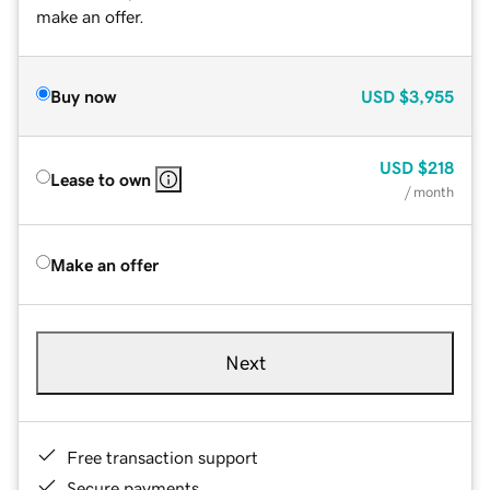
make an offer.
Buy now
USD
$3,955
USD
$218
Lease to own
/ month
Make an offer
Next
Free transaction support
Secure payments